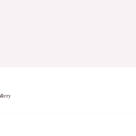
llery