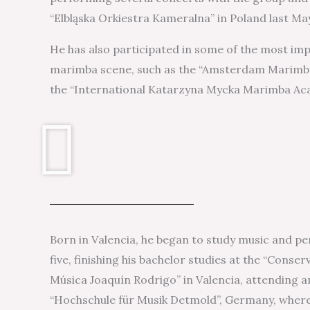
“Elbląska Orkiestra Kameralna” in Poland last Ma
He has also participated in some of the most im
marimba scene, such as the “Amsterdam Marimba
the “International Katarzyna Mycka Marimba Ac
Born in Valencia, he began to study music and pe
five, finishing his bachelor studies at the “Conse
Música Joaquín Rodrigo” in Valencia, attending a
“Hochschule für Musik Detmold”, Germany, where 