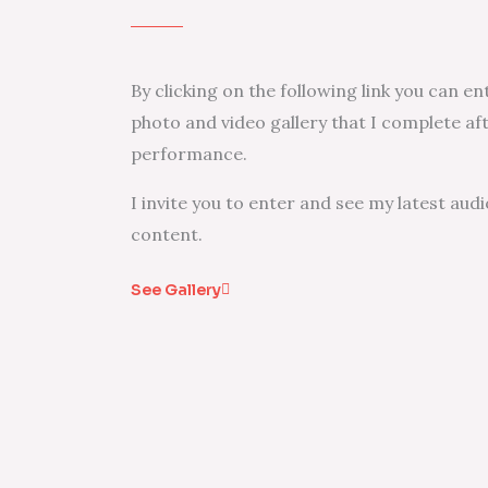
By clicking on the following link you can e
photo and video gallery that I complete af
performance.
I invite you to enter and see my latest audi
content.
See Gallery