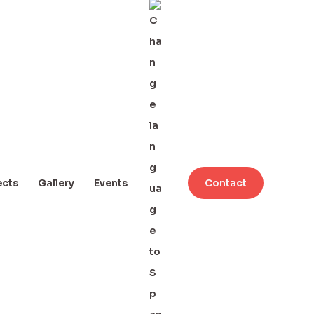
ects
Gallery
Events
Contact