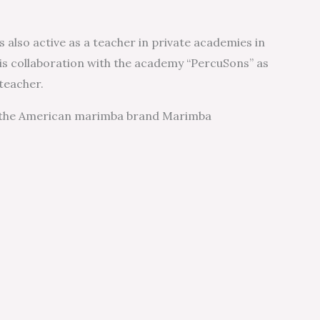
s also active as a teacher in private academies in
 his collaboration with the academy “PercuSons” as
teacher.
 the American marimba brand Marimba