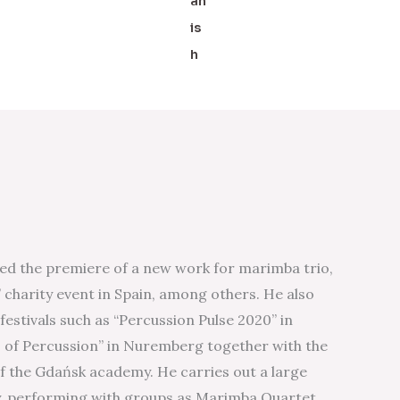
ed the premiere of a new work for marimba trio,
 charity event in Spain, among others. He also
estivals such as “Percussion Pulse 2020” in
of Percussion” in Nuremberg together with the
 the Gdańsk academy. He carries out a large
y, performing with groups as Marimba Quartet