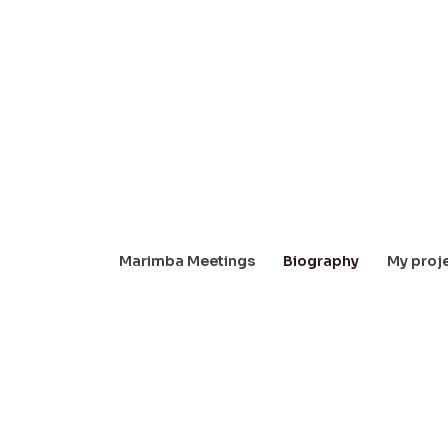
Marimba Meetings
Biography
My proj