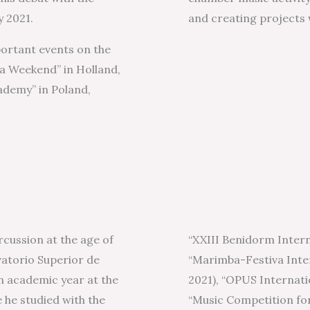
y 2021.
and creating projects 
portant events on the
 Weekend” in Holland,
ademy” in Poland,
rcussion at the age of
“XXIII Benidorm Intern
rvatorio Superior de
“Marimba-Festiva Inte
n academic year at the
2021), “OPUS Internati
he studied with the
“Music Competition fo