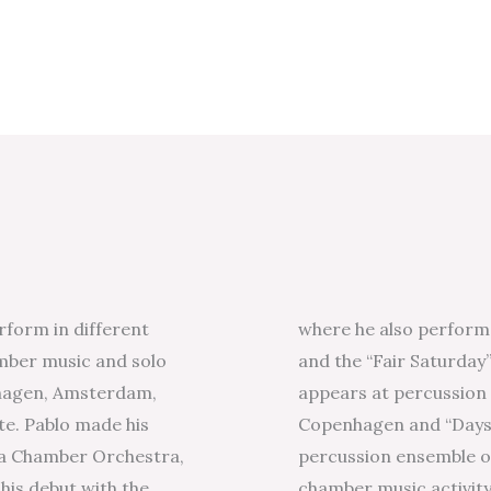
rform in different
where he also perform
mber music and solo
and the “Fair Saturday”
nhagen, Amsterdam,
appears at percussion f
te. Pablo made his
Copenhagen and “Days 
lla Chamber Orchestra,
percussion ensemble of
his debut with the
chamber music activit