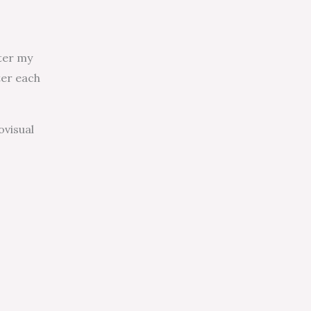
nter my
ter each
ovisual