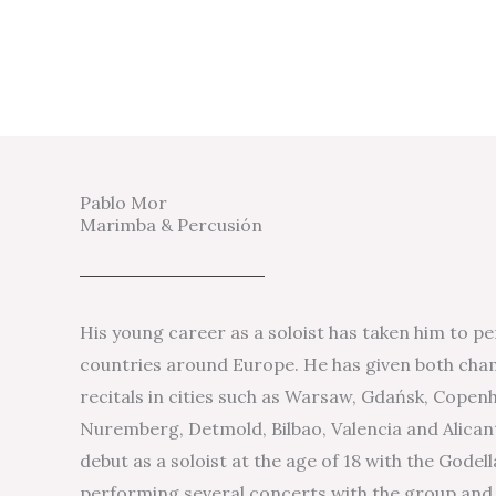
Pablo Mor
Marimba & Percusión
His young career as a soloist has taken him to pe
countries around Europe. He has given both cha
recitals in cities such as Warsaw, Gdańsk, Cope
Nuremberg, Detmold, Bilbao, Valencia and Alican
debut as a soloist at the age of 18 with the Gode
performing several concerts with the group and 