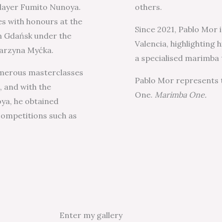
layer Fumito Nunoya.
others.
es with honours at the
Since 2021, Pablo Mor i
n Gdańsk under the
Valencia, highlighting
tarzyna Myćka.
a specialised marimba 
numerous masterclasses
Pablo Mor represents
, and with the
One.
Marimba One.
ya, he obtained
competitions such as
Enter my gallery