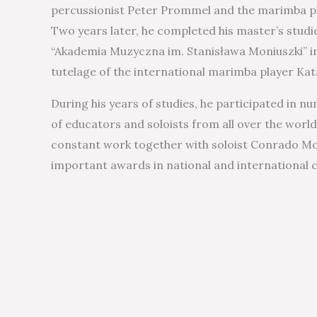
percussionist Peter Prommel and the marimba p
Two years later, he completed his master’s studi
“Akademia Muzyczna im. Stanisława Moniuszki” i
tutelage of the international marimba player Ka
During his years of studies, he participated in 
of educators and soloists from all over the world
constant work together with soloist Conrado Mo
important awards in national and international 