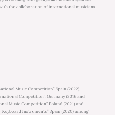
with the collaboration of international musicians.
ational Music Competition” Spain (2022),
rnational Competition”, Germany (2016 and
onal Music Competition” Poland (2021) and
r Keyboard Instruments” Spain (2020) among