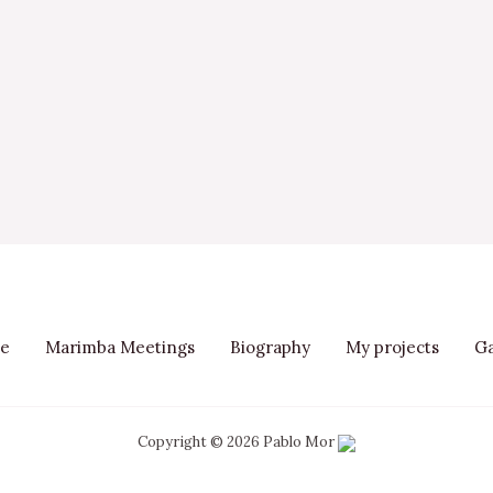
e
Marimba Meetings
Biography
My projects
Ga
Copyright © 2026 Pablo Mor