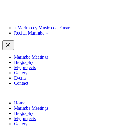
«
Marimba y Música de cámara
Recital Marimba
»
Marimba Meetings
Biography
My projects
Gallery
Events
Contact
Home
Marimba Meetings
Biography
My projects
Gallery