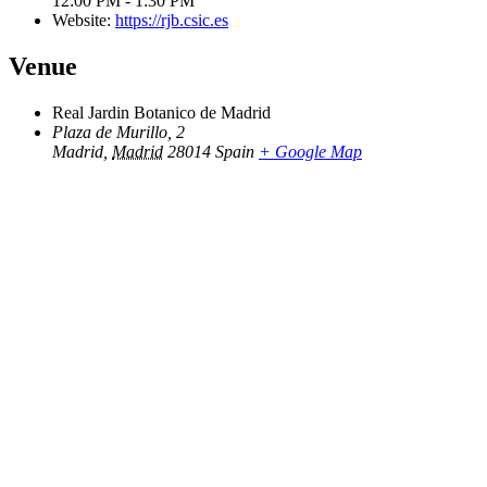
12:00 PM - 1:30 PM
Website:
https://rjb.csic.es
Venue
Real Jardin Botanico de Madrid
Plaza de Murillo, 2
Madrid
,
Madrid
28014
Spain
+ Google Map