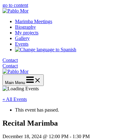
go to content
Marimba Meetings
Biography
My projects
Gallery
Events
Contact
Contact
Main Menu
« All Events
This event has passed.
Recital Marimba
December 18, 2024 @ 12:00 PM
-
1:30 PM