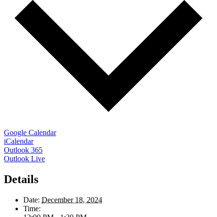
Google Calendar
iCalendar
Outlook 365
Outlook Live
Details
Date:
December 18, 2024
Time: