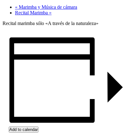
«
Marimba y Música de cámara
Recital Marimba
»
Recital marimba sólo «A través de la naturaleza»
Add to calendar