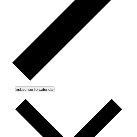
Subscribe to calendar