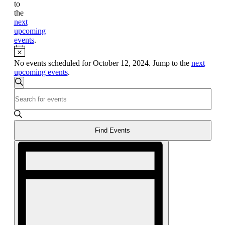
to
the
next
upcoming
events
.
Notice
No events scheduled for October 12, 2024. Jump to the
next
upcoming events
.
Events
Search
Enter
Search
Keyword.
and
Search
for
Views
Events
Find Events
Navigation
by
Event
Keyword.
Views
Navigation