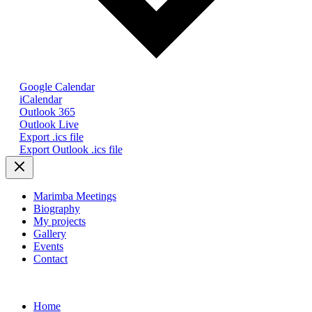
Google Calendar
iCalendar
Outlook 365
Outlook Live
Export .ics file
Export Outlook .ics file
Marimba Meetings
Biography
My projects
Gallery
Events
Contact
Home