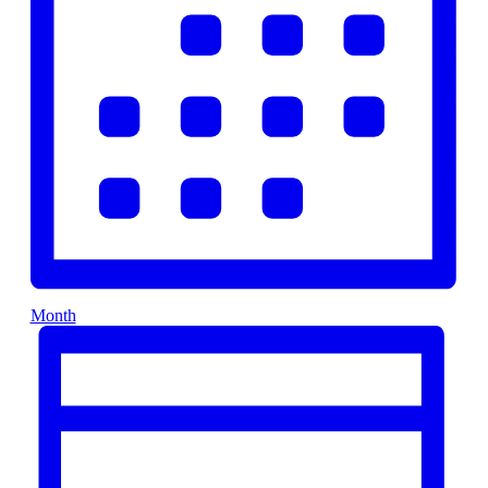
Month