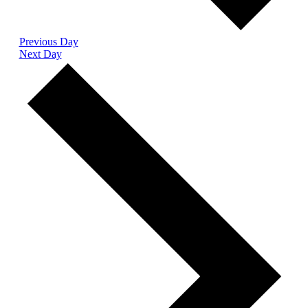
Previous Day
Next Day