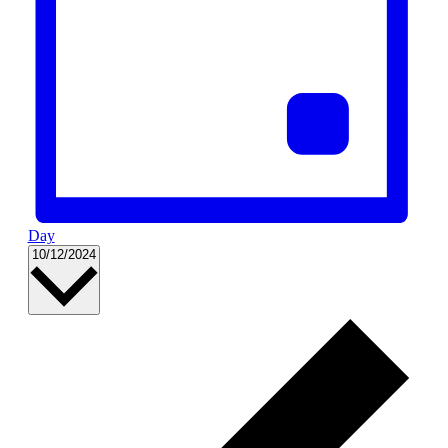
Day
Select
10/12/2024
date.