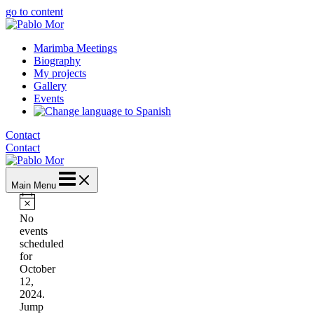
go to content
Marimba Meetings
Biography
My projects
Gallery
Events
Contact
Contact
Main Menu
Notice
No
events
scheduled
for
October
12,
2024.
Jump