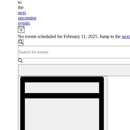
to
the
next
upcoming
events
.
Notice
No events scheduled for February 11, 2025. Jump to the
next
Events
Search
Enter
Search
Keyword.
and
Search
for
Views
Events
Navigation
by
Event
Keyword.
Views
Navigation