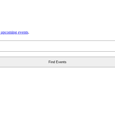
 upcoming events
.
Find Events