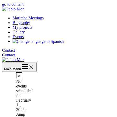
go to content
Marimba Meetings
Biography
My projects
Gallery
Events
Contact
Contact
Main Menu
Notice
No
events
scheduled
for
February
11,
2025.
Jump